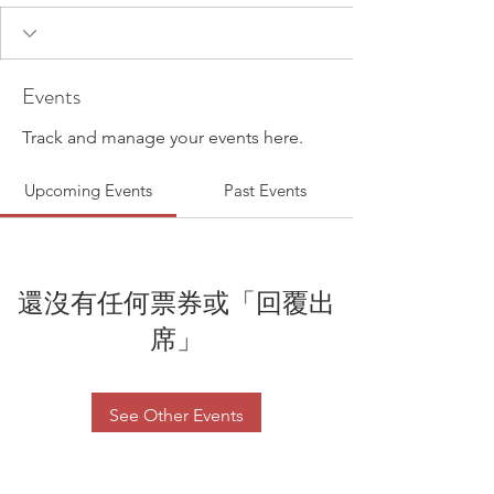
Events
Track and manage your events here.
Upcoming Events
Past Events
還沒有任何票券或「回覆出
席」
See Other Events