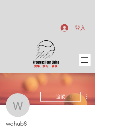
登入
更多動作
追蹤
wohub8
wohub8