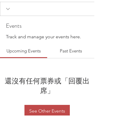
Events
Track and manage your events here.
Upcoming Events
Past Events
還沒有任何票券或「回覆出
席」
See Other Events