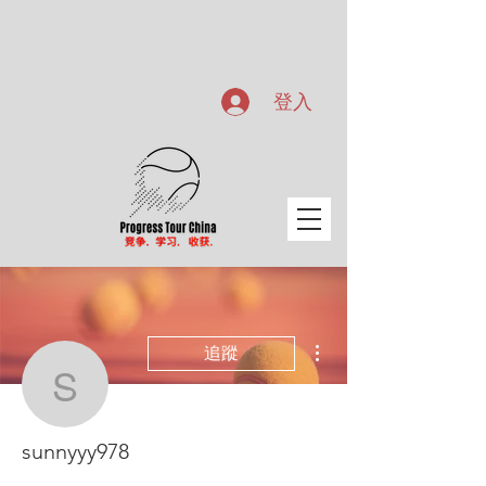
登入
更多動作
追蹤
sunnyyy978
sunnyyy978