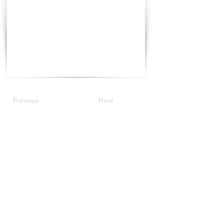
Previous
Next
©2021 The Progress Tour China