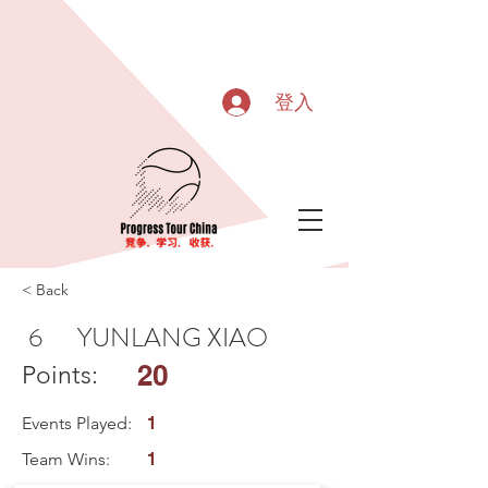
登入
< Back
6
YUNLANG XIAO
20
Points:
Events Played:
1
Team Wins:
1