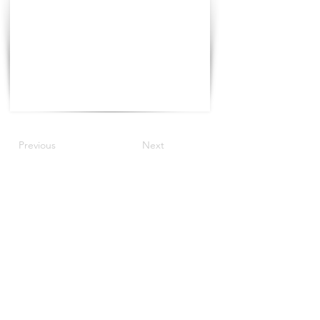
Previous
Next
©2021 The Progress Tour China