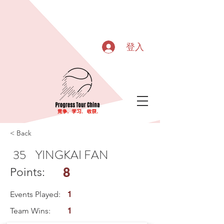
登入
< Back
35
YINGKAI FAN
8
Points:
Events Played:
1
Team Wins:
1