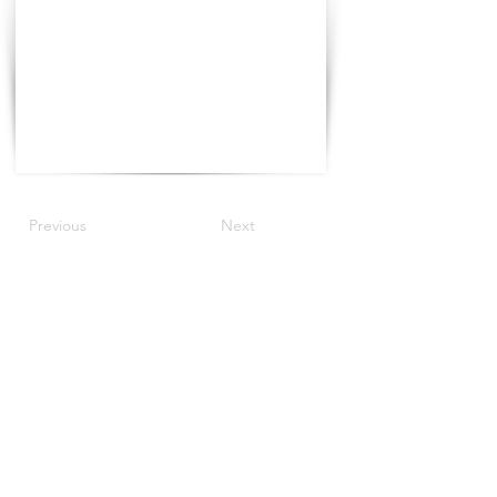
Previous
Next
©2021 The Progress Tour China