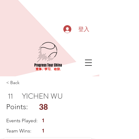
登入
< Back
11
YICHEN WU
38
Points:
Events Played:
1
Team Wins:
1