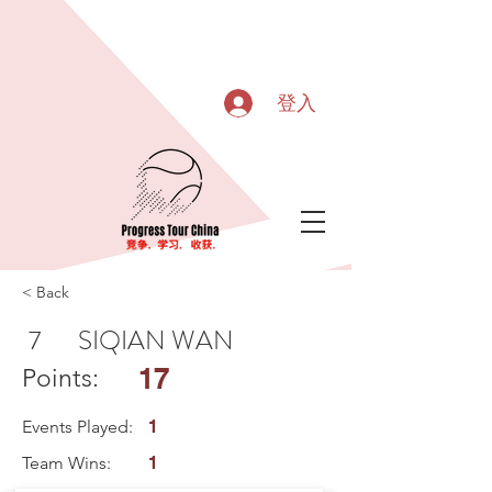
登入
< Back
7
SIQIAN WAN
17
Points:
Events Played:
1
Team Wins:
1