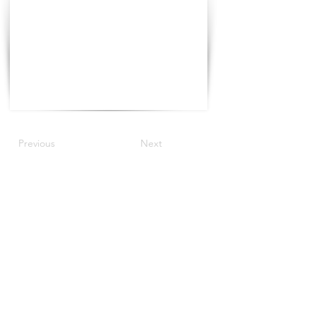
Previous
Next
©2021 The Progress Tour China