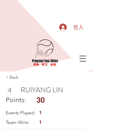
登入
< Back
4
RUIYANG LIN
30
Points:
Events Played:
1
Team Wins:
1