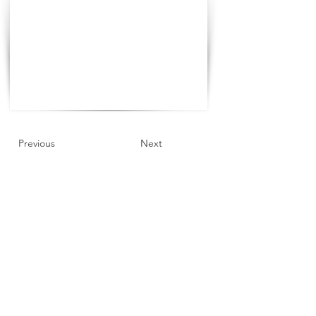
Previous
Next
©2021 The Progress Tour China