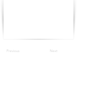
Previous
Next
©2021 The Progress Tour China