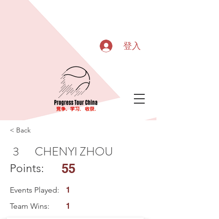
登入
< Back
3
CHENYI ZHOU
55
Points:
Events Played:
1
Team Wins:
1