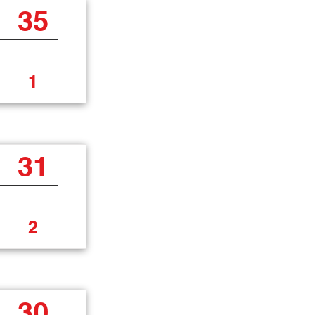
35
1
31
2
30