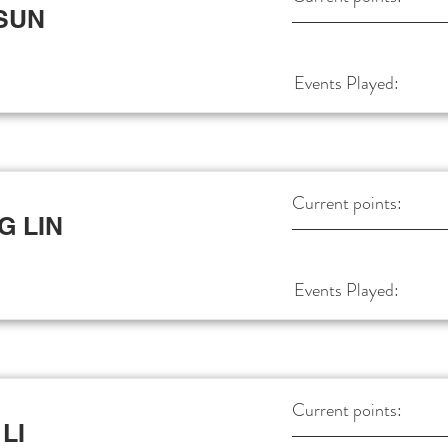
 SUN
Events Played:
Current points:
G LIN
Events Played:
Current points:
LI