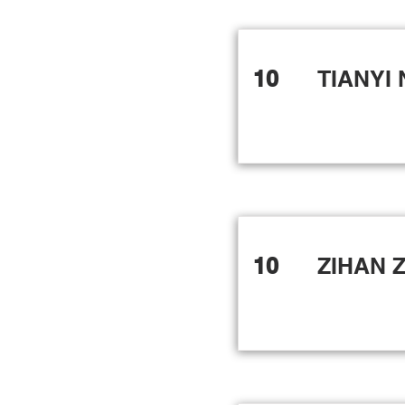
10
TIANYI 
10
ZIHAN 