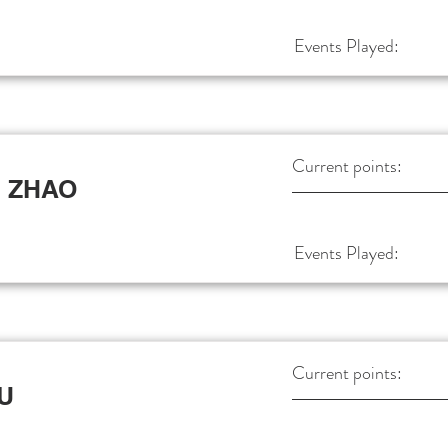
Events Played:
Current points:
 ZHAO
Events Played:
Current points:
XU