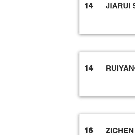
14
JIARUI
14
RUIYAN
16
ZICHEN 