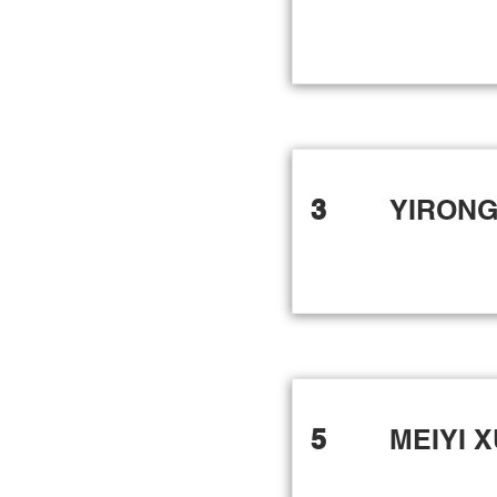
3
YIRONG
5
MEIYI 