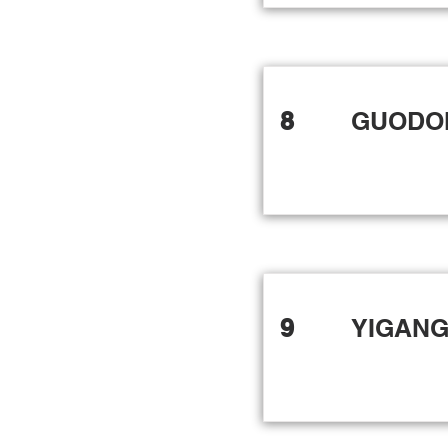
8
GUODO
9
YIGANG