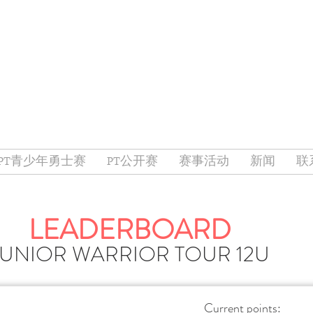
PT青少年勇士赛
PT公开赛
赛事活动
新闻
联
LEADERBOARD
JUNIOR WARRIOR TOUR 12U
Current points: