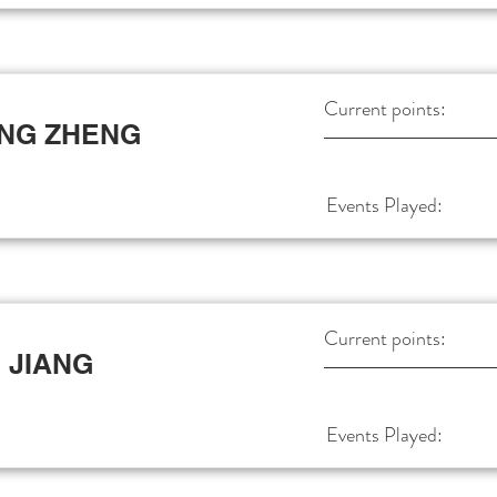
Current points:
NG ZHENG
Events Played:
Current points:
 JIANG
Events Played: