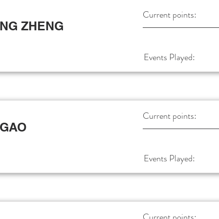
Current points:
ANG ZHENG
Events Played:
Current points:
 GAO
Events Played:
Current points: