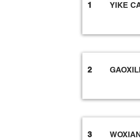
1
YIKE C
2
GAOXIL
3
WOXIA