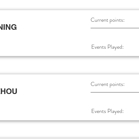
Current points:
NING
Events Played:
Current points:
ZHOU
Events Played: