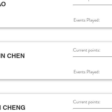
AO
Events Played:
Current points:
IN CHEN
Events Played:
Current points:
N CHENG