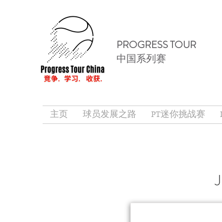
PROGRESS TOUR
中国系列赛
主页
球员发展之路
PT迷你挑战赛