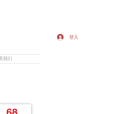
登入
系我们
68