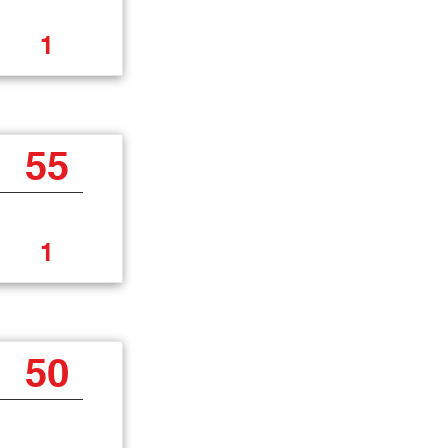
1
55
1
50