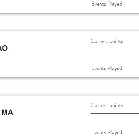
Events Played:
Current points:
AO
Events Played:
Current points:
 MA
Events Played: