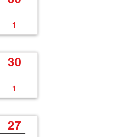
1
30
1
27