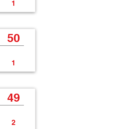
1
50
1
49
2