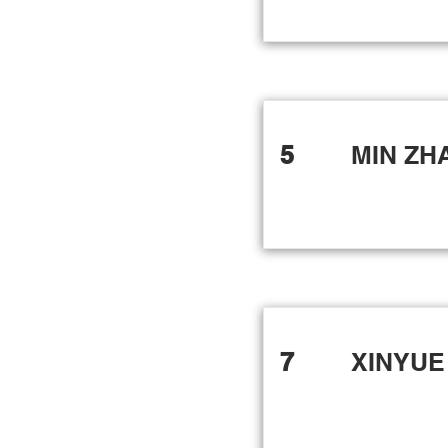
5
MIN ZH
7
XINYUE