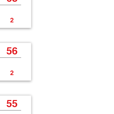
2
56
2
55