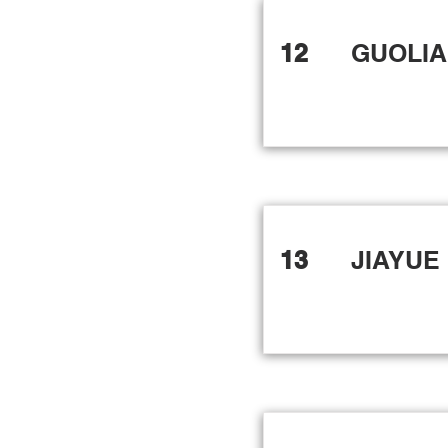
12
GUOLI
13
JIAYUE