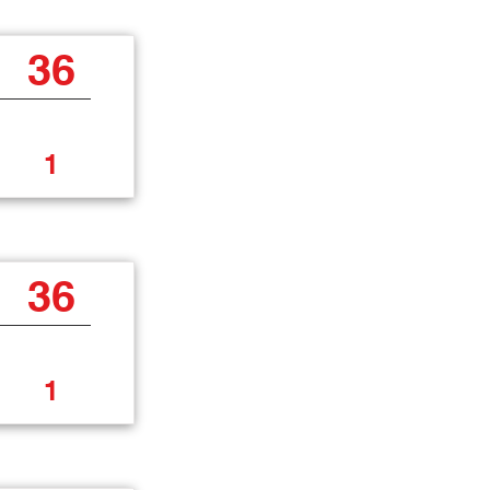
36
1
36
1