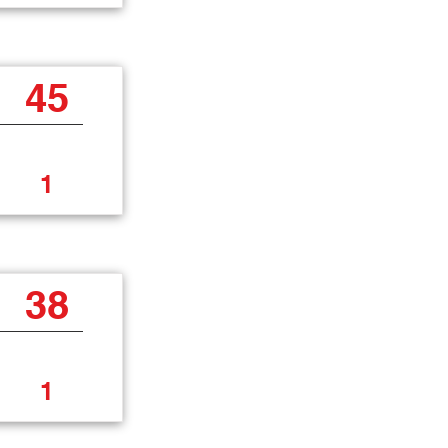
45
1
38
1